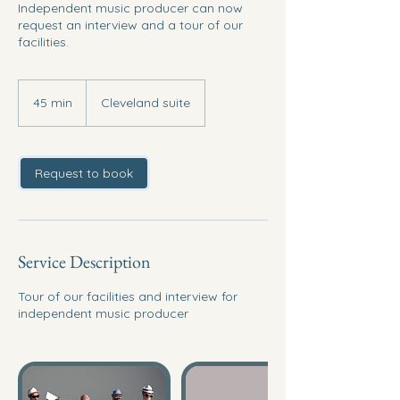
Independent music producer can now
request an interview and a tour of our
facilities.
45 min
4
Cleveland suite
5
m
i
n
Request to book
Service Description
Tour of our facilities and interview for
independent music producer