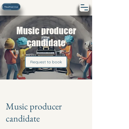
Music producer
candidate
Request to book
Music producer
candidate