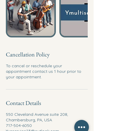
Cancellation Policy
To cancel or reschedule your
appointment contact us 1 hour prior to
your appointment.
Contact Details
550 Cleveland Avenue suite 208,
Chambersburg, PA, USA
717-504-6050