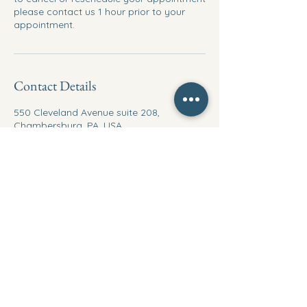
please contact us 1 hour prior to your
appointment.
Contact Details
550 Cleveland Avenue suite 208,
Chambersburg, PA, USA
717-504-6050
Yveservice23@outlook.com
Ymultiservice
717-504-6050