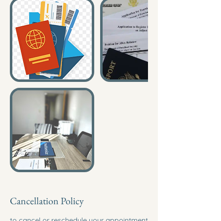
Cancellation Policy
to cancel or reschedule your appointment