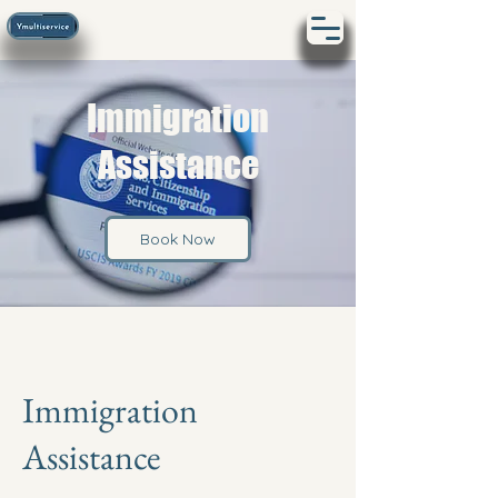
Immigration
Assistance
Book Now
Immigration
Assistance