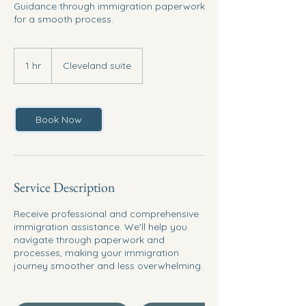
Guidance through immigration paperwork
for a smooth process.
1 hr
1
Cleveland suite
h
Book Now
Service Description
Receive professional and comprehensive
immigration assistance. We'll help you
navigate through paperwork and
processes, making your immigration
journey smoother and less overwhelming.