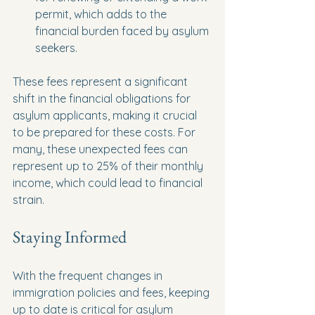
permit, which adds to the 
financial burden faced by asylum 
seekers.
These fees represent a significant 
shift in the financial obligations for 
asylum applicants, making it crucial 
to be prepared for these costs. For 
many, these unexpected fees can 
represent up to 25% of their monthly 
income, which could lead to financial 
strain.
Staying Informed
With the frequent changes in 
immigration policies and fees, keeping 
up to date is critical for asylum 