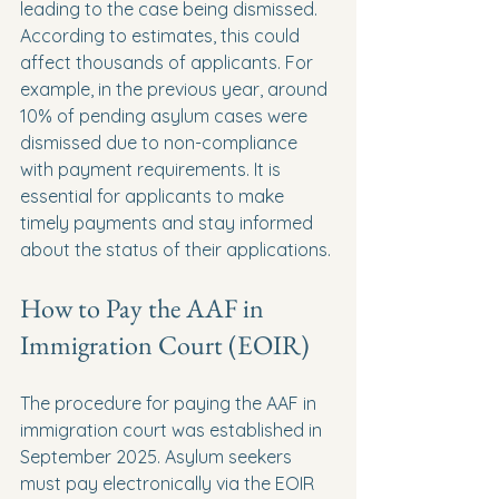
leading to the case being dismissed. 
According to estimates, this could 
affect thousands of applicants. For 
example, in the previous year, around 
10% of pending asylum cases were 
dismissed due to non-compliance 
with payment requirements. It is 
essential for applicants to make 
timely payments and stay informed 
about the status of their applications.
How to Pay the AAF in 
Immigration Court (EOIR)
The procedure for paying the AAF in 
immigration court was established in 
September 2025. Asylum seekers 
must pay electronically via the EOIR 