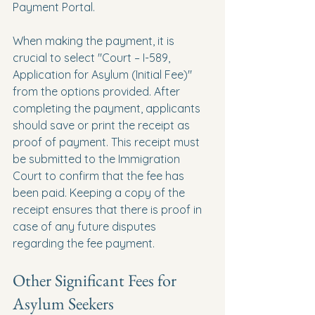
Payment Portal. 
When making the payment, it is 
crucial to select "Court – I-589, 
Application for Asylum (Initial Fee)" 
from the options provided. After 
completing the payment, applicants 
should save or print the receipt as 
proof of payment. This receipt must 
be submitted to the Immigration 
Court to confirm that the fee has 
been paid. Keeping a copy of the 
receipt ensures that there is proof in 
case of any future disputes 
regarding the fee payment.
Other Significant Fees for 
Asylum Seekers