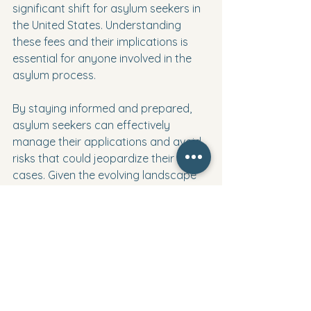
significant shift for asylum seekers in 
the United States. Understanding 
these fees and their implications is 
essential for anyone involved in the 
asylum process.
By staying informed and prepared, 
asylum seekers can effectively 
manage their applications and avoid 
risks that could jeopardize their 
cases. Given the evolving landscape 
of U.S. immigration, being proactive 
and seeking guidance will be key to 
navigating the complexities that lie 
ahead.