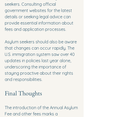
seekers. Consulting official 
government websites for the latest 
details or seeking legal advice can 
provide essential information about 
fees and application processes. 
Asylum seekers should also be aware 
that changes can occur rapidly. The 
U.S. immigration system saw over 40 
updates in policies last year alone, 
underscoring the importance of 
staying proactive about their rights 
and responsibilities.
Final Thoughts
The introduction of the Annual Asylum 
Fee and other fees marks a 