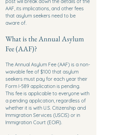
post will break down the details of the 
AAF, its implications, and other fees 
that asylum seekers need to be 
aware of.
What is the Annual Asylum 
Fee (AAF)?
The Annual Asylum Fee (AAF) is a non-
waivable fee of $100 that asylum 
seekers must pay for each year their 
Form I-589 application is pending. 
This fee is applicable to everyone with 
a pending application, regardless of 
whether it is with U.S. Citizenship and 
Immigration Services (USCIS) or in 
Immigration Court (EOIR).